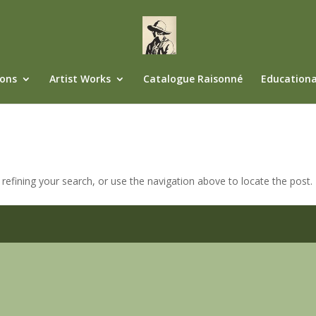
ions
Artist Works
Catalogue Raisonné
Educationa
efining your search, or use the navigation above to locate the post.