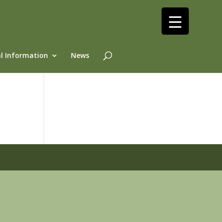
l Information
News