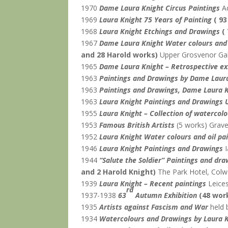
1970
Dame Laura Knight Circus Paintings
Aq
1969
Laura Knight 75 Years of Painting
( 9
1968
Laura Knight Etchings and Drawings
(
1967
Dame Laura Knight Water colours and 
and 28 Harold works)
Upper Grosvenor Gal
1965
Dame Laura Knight – Retrospective ex
1963
Paintings and Drawings by Dame Laur
1963
Paintings and Drawings, Dame Laura 
1963
Laura Knight Paintings and Drawings 
1955
Laura Knight – Collection of watercol
1953
Famous British Artists
(5 works)
Graves
1952
Laura Knight Water colours and oil pa
1946
Laura Knight Paintings and Drawings
I
1944
“Salute the Soldier” Paintings and d
and 2 Harold Knight)
The Park Hotel, Colwa
1939
Laura Knight – Recent paintings
Leices
rd
1937-1938
63
Autumn Exhibition
(48 wor
1935
Artists against Fascism and War
held 
1934
Watercolours and Drawings by Laura 