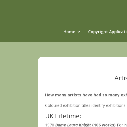
Home
Copyright Applicat
Arti
How many artists have had so many exhib
Coloured exhibition titles identify exhibitions
UK Lifetime:
1970
Dame Laura Knight
(106 works)
For N