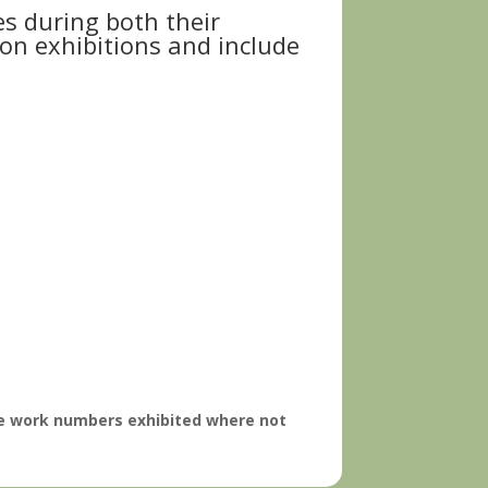
es during both their
ion exhibitions and include
ise work numbers exhibited where not