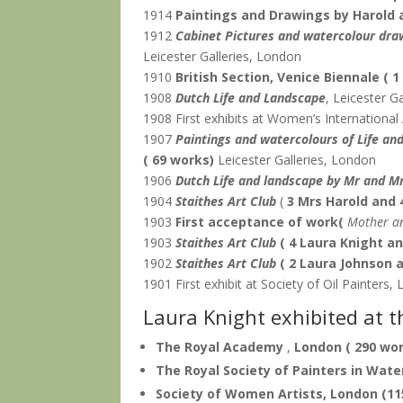
1914
Paintings and Drawings by Harold 
1912
Cabinet Pictures and watercolour dra
Leicester Galleries, London
1910
British Section, Venice Biennale
( 
1908
Dutch Life and Landscape
, Leicester G
1908 First exhibits at Women’s International 
1907
Paintings and watercolours of Life an
( 69 works)
Leicester Galleries, London
1906
Dutch Life and landscape by Mr and M
1904
Staithes Art Club
(
3 Mrs Harold and 
1903
First acceptance of work(
Mother a
1903
Staithes Art Club
( 4 Laura Knight a
1902
Staithes Art Club
( 2 Laura Johnson 
1901 First exhibit at Society of Oil Painters
Laura Knight exhibited at t
The Royal Academy
,
London
( 290 wo
The Royal Society of Painters in Wate
Society of Women Artists, London
(11