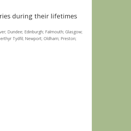
ies during their lifetimes
over; Dundee; Edinburgh; Falmouth; Glasgow;
rthyr Tydfil; Newport; Oldham; Preston;