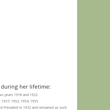
during her lifetime:
two years 1918 and 1922
; 1937; 1952; 1954; 1955
ed President in 1932 and remained as such