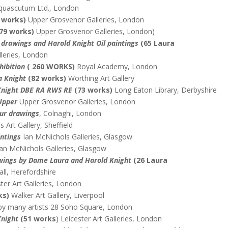
uascutum Ltd., London
3 works)
Upper Grosvenor Galleries, London
 79 works)
Upper Grosvenor Galleries, London)
drawings and Harold Knight Oil paintings
(65 Laura
leries, London
hibition
( 260 WORKS)
Royal Academy, London
a Knight
(82 works)
Worthing Art Gallery
Knight DBE RA RWS RE
(73 works)
Long Eaton Library, Derbyshire
Upper
Upper Grosvenor Galleries, London
our drawings
, Colnaghi, London
 Art Gallery, Sheffield
intings
Ian McNichols Galleries, Glasgow
an McNichols Galleries, Glasgow
rawings by Dame Laura and Harold
Knight
(26 Laura
ll, Herefordshire
ter Art Galleries, London
ks)
Walker Art Gallery, Liverpool
by many artists 28 Soho Square, London
Knight
(51 works
) Leicester Art Galleries, London