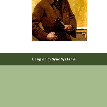
Designed by
Sync Systems