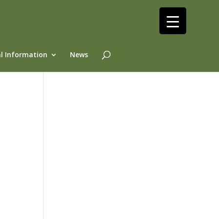
l Information
News