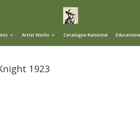
ions
Artist Works
Catalogue Raisonné
Educationa
 Knight 1923