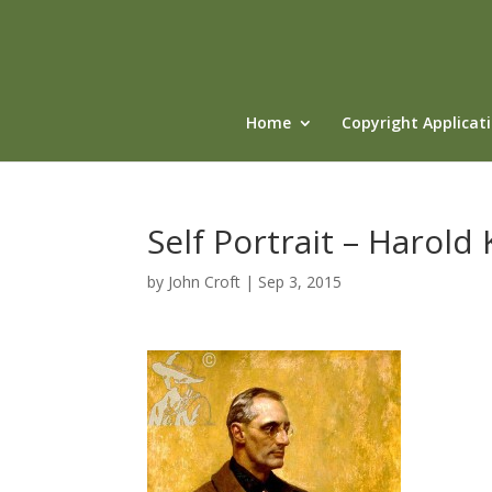
Home
Copyright Applicat
Self Portrait – Harold
by
John Croft
|
Sep 3, 2015