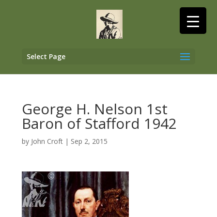
Select Page
George H. Nelson 1st
Baron of Stafford 1942
by
John Croft
|
Sep 2, 2015