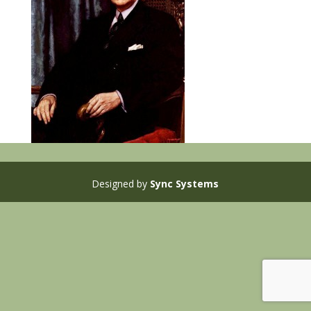
Designed by
Sync Systems