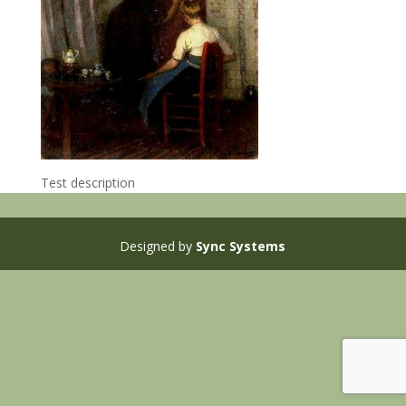
Test description
Designed by
Sync Systems