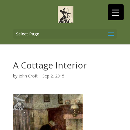
Select Page
A Cottage Interior
by
John Croft
|
Sep 2, 2015