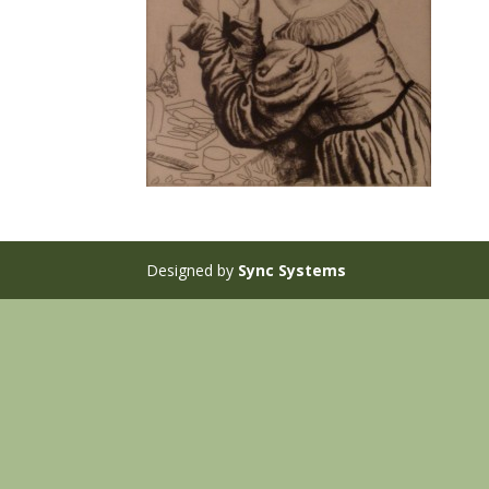
Designed by
Sync Systems