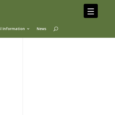
l Information
News