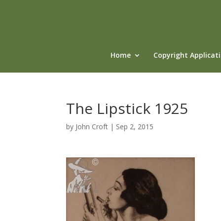
Home
Copyright Applicat
The Lipstick 1925
by
John Croft
|
Sep 2, 2015