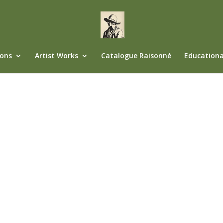
ions
Artist Works
Catalogue Raisonné
Educationa