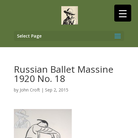
Select Page
Russian Ballet Massine
1920 No. 18
by
John Croft
|
Sep 2, 2015