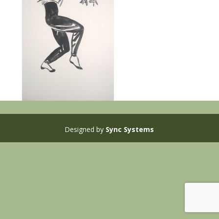
Designed by
Sync Systems