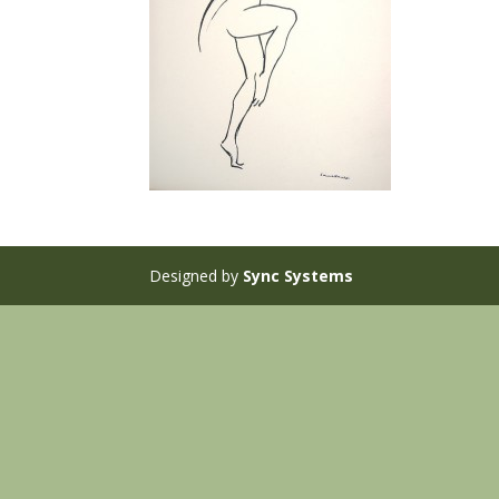
Designed by
Sync Systems