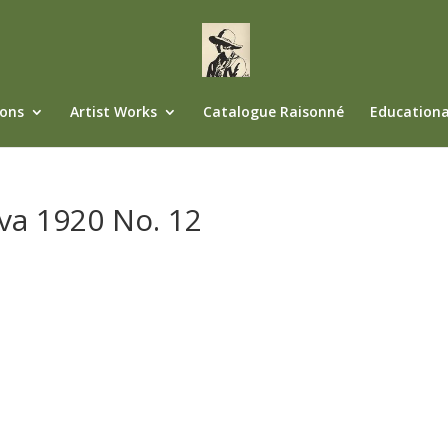
ions
Artist Works
Catalogue Raisonné
Educationa
va 1920 No. 12