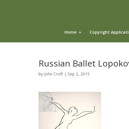
Home
Copyright Applicat
Russian Ballet Lopoko
by
John Croft
|
Sep 2, 2015