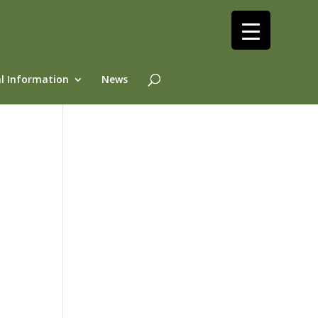
l Information
News