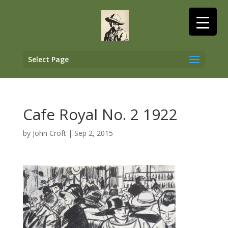
Select Page
Cafe Royal No. 2 1922
by
John Croft
|
Sep 2, 2015