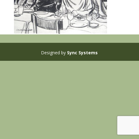
Designed by
Sync Systems