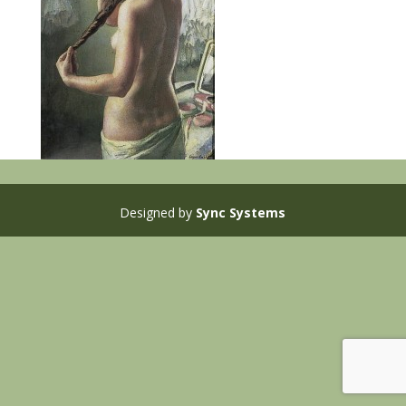
Designed by
Sync Systems