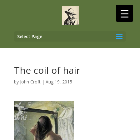
Select Page
The coil of hair
by
John Croft
|
Aug 19, 2015