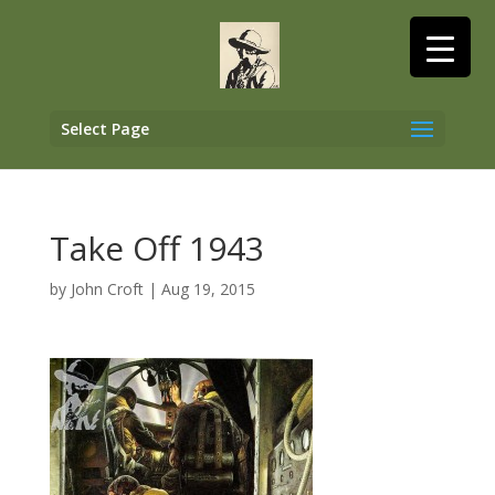
Select Page
Take Off 1943
by
John Croft
|
Aug 19, 2015