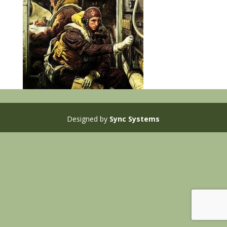
Designed by
Sync Systems