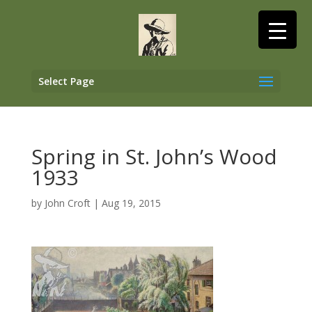
Select Page
Spring in St. John’s Wood
1933
by
John Croft
|
Aug 19, 2015