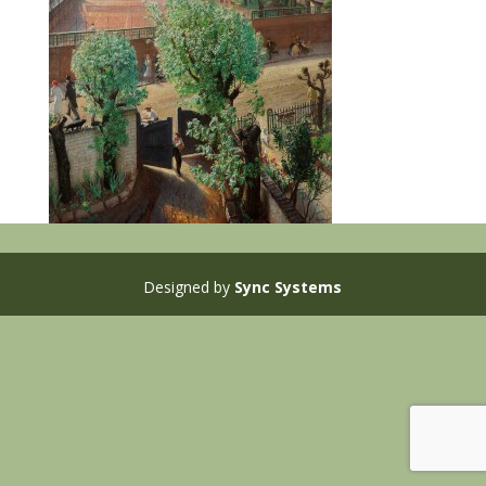
Designed by
Sync Systems