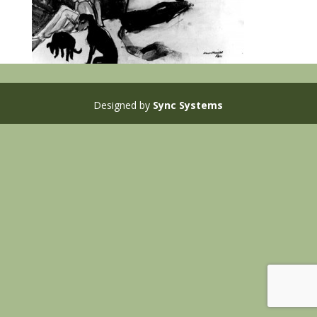
Designed by
Sync Systems