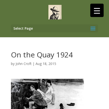
Select Page
On the Quay 1924
by
John Croft
|
Aug 18, 2015