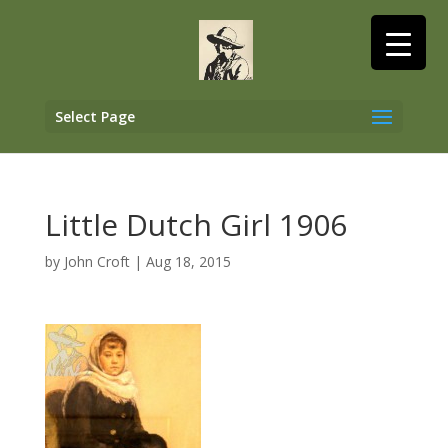
Select Page
Little Dutch Girl 1906
by
John Croft
|
Aug 18, 2015