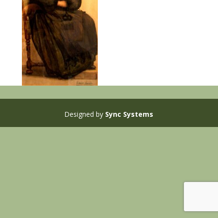
Designed by
Sync Systems