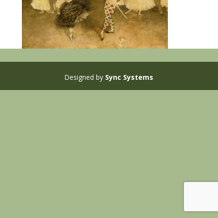
Designed by
Sync Systems