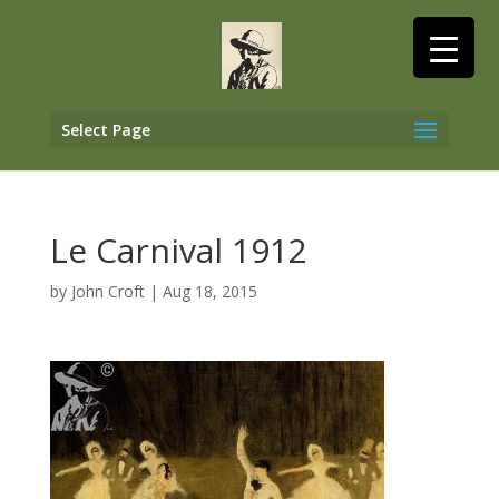
Select Page
Le Carnival 1912
by
John Croft
|
Aug 18, 2015