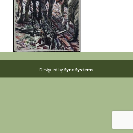
Designed by
Sync Systems