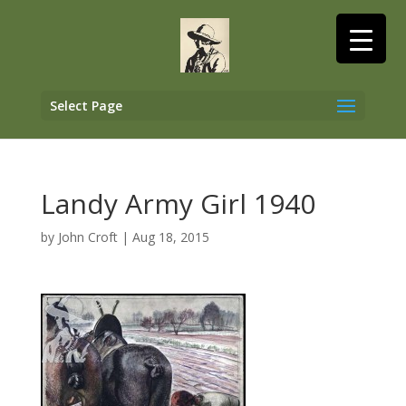
Select Page
Landy Army Girl 1940
by
John Croft
|
Aug 18, 2015