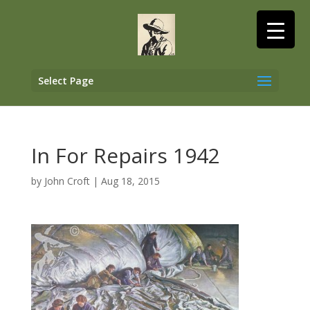
Select Page
In For Repairs 1942
by
John Croft
|
Aug 18, 2015