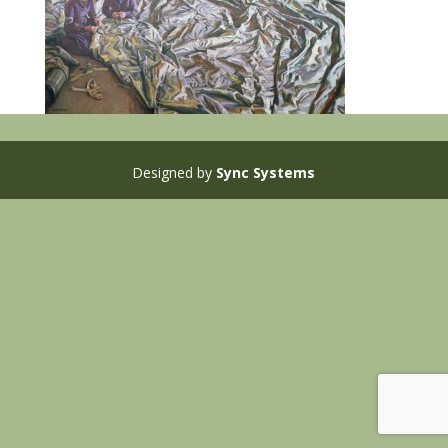
Designed by
Sync Systems