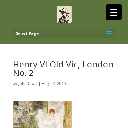
Select Page
Henry VI Old Vic, London
No. 2
by
John Croft
|
Aug 17, 2015