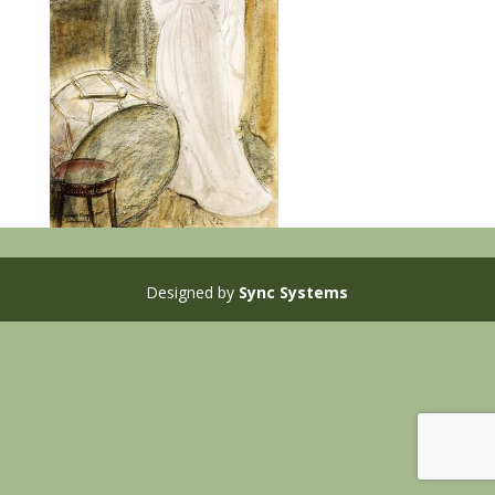
Designed by
Sync Systems