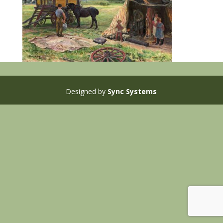
Designed by
Sync Systems