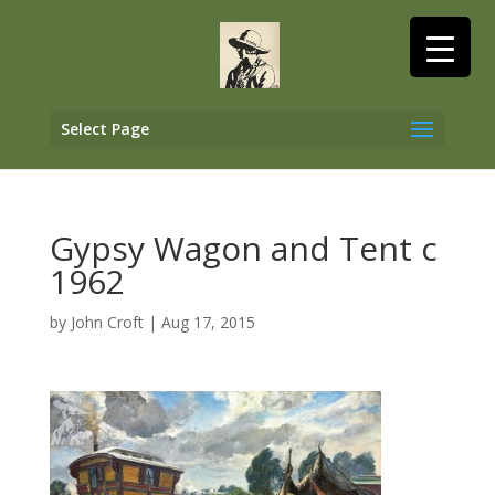
Select Page
Gypsy Wagon and Tent c
1962
by
John Croft
|
Aug 17, 2015